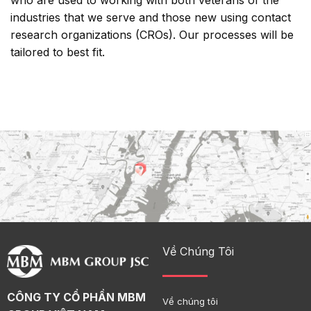
who are used to working with both veterans of the
industries that we serve and those new using contact
research organizations (CROs). Our processes will be
tailored to best fit.
Về Chúng Tôi
CÔNG TY CỔ PHẦN MBM
Về chúng tôi