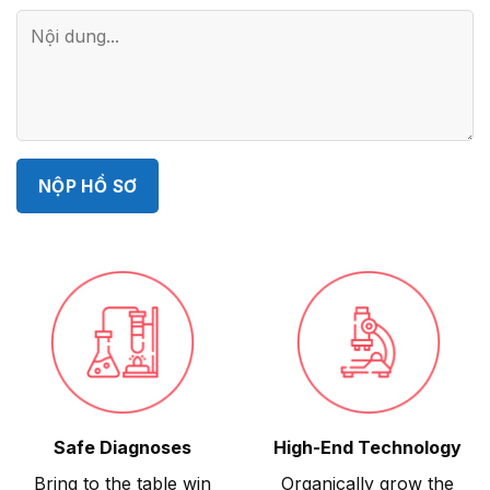
Safe Diagnoses
High-End Technology
Bring to the table win
Organically grow the