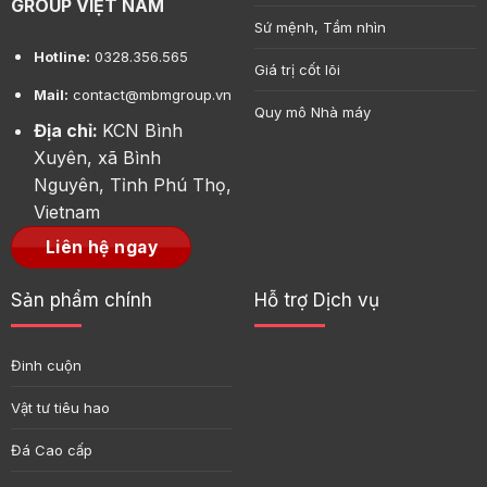
GROUP VIỆT NAM
Sứ mệnh, Tầm nhìn
Hotline:
0328.356.565
Giá trị cốt lõi
Mail:
contact@mbmgroup.vn
Quy mô Nhà máy
Địa chỉ:
KCN Bình
Xuyên, xã Bình
Nguyên, Tỉnh Phú Thọ,
Vietnam
Liên hệ ngay
Sản phẩm chính
Hỗ trợ Dịch vụ
Đinh cuộn
Vật tư tiêu hao
Đá Cao cấp