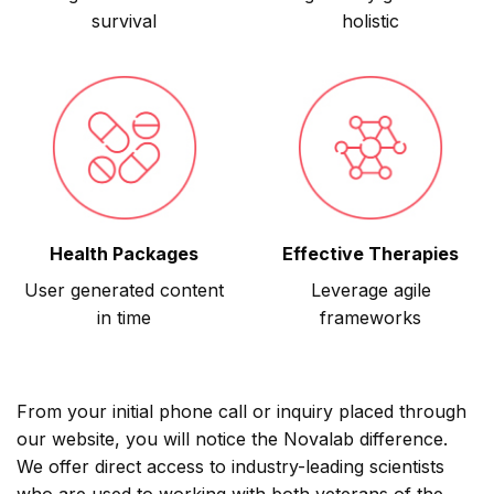
survival
holistic
Health Packages
Effective Therapies
User generated content
Leverage agile
in time
frameworks
From your initial phone call or inquiry placed through
our website, you will notice the Novalab difference.
We offer direct access to industry-leading scientists